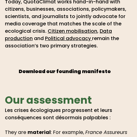
Today, QuotaClimat works hand-in-hand with
citizens, businesses, associations, policymakers,
scientists, and journalists to jointly advocate for
media coverage that matches the scale of the
ecological crisis.
Citizen mobilisation
,
Data
production
and
Political advocacy
remain the
association’s two primary strategies.
Download our founding manifesto
Our assessment
Les crises écologiques progressent et leurs
conséquences sont désormais palpables :
They are
material
: For example,
France Assureurs