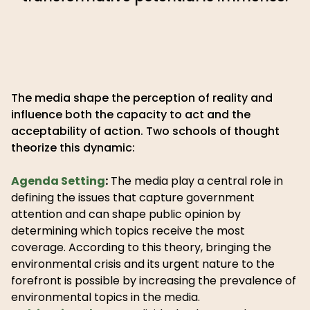
The media shape the perception of reality and
influence both the capacity to act and the
acceptability of action. Two schools of thought
theorize this dynamic:
Agenda Setting
:
The media play a central role in
defining the issues that capture government
attention and can shape public opinion by
determining which topics receive the most
coverage. According to this theory, bringing the
environmental crisis and its urgent nature to the
forefront is possible by increasing the prevalence of
environmental topics in the media.