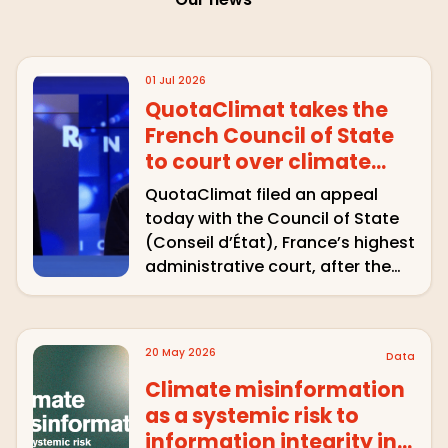
01 Jul 2026
QuotaClimat takes the
French Council of State
to court over climate
disinformation on
QuotaClimat filed an appeal
CNews
today with the Council of State
(Conseil d’État), France’s highest
administrative court, after the
Arcom refused to formally notify
CNews for airing climate-sceptic
remarks that went unchallenged
20 May 2026
Data
on air. The association is asking
the country’s top …
Climate misinformation
as a systemic risk to
information integrity in