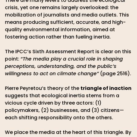
There are many levers to address the ecological
crisis, yet one remains largely overlooked: the
mobilization of journalists and media outlets. This
means producing sufficient, accurate, and high-
quality environmental information, aimed at
fostering action rather than fueling inertia.
The IPCC’s Sixth Assessment Report is clear on this
point:
“The media play a crucial role in shaping
perceptions, understanding, and the public’s
willingness to act on climate change”
(page 2516).
Pierre Peyretou’s theory of the
triangle of inaction
suggests that ecological inertia stems from a
vicious cycle driven by three actors: (1)
policymakers, (2) businesses, and (3) citizens—
each shifting responsibility onto the others.
We place the media at the heart of this triangle. By