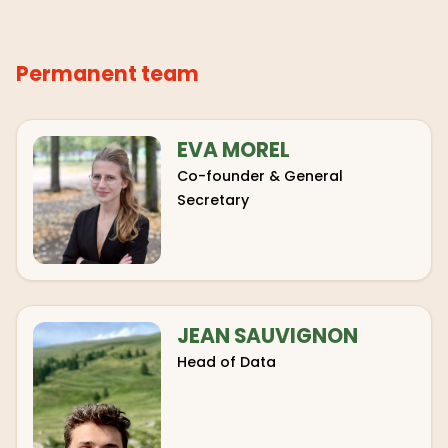
Permanent team
EVA MOREL
Co-founder & General
Secretary
JEAN SAUVIGNON
Head of Data