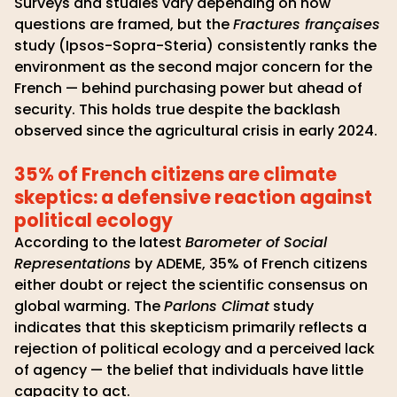
Surveys and studies vary depending on how
questions are framed, but the
Fractures françaises
study (Ipsos-Sopra-Steria) consistently ranks the
environment as the second major concern for the
French — behind purchasing power but ahead of
security. This holds true despite the backlash
observed since the agricultural crisis in early 2024.
35% of French citizens are climate
skeptics: a defensive reaction against
political ecology
According to the latest
Barometer of Social
Representations
by ADEME, 35% of French citizens
either doubt or reject the scientific consensus on
global warming. The
Parlons Climat
study
indicates that this skepticism primarily reflects a
rejection of political ecology and a perceived lack
of agency — the belief that individuals have little
capacity to act.