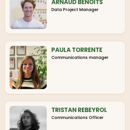
ARNAUD BENOITS
Data Project Manager
PAULA TORRENTE
Communications manager
TRISTAN REBEYROL
Communications Officer