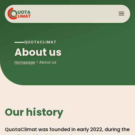
Cookies management panel
QUOTACLIMAT
About
>
About us
Citizen mobilization
Data
Homepage
>
About us
Advocacy
>
Our latest reports
International
Our history
QuotaClimat was founded in early 2022, during the