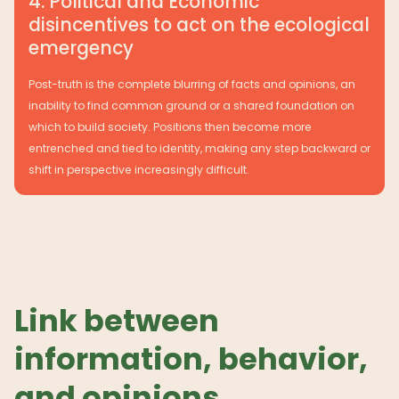
4. Political and Economic
disincentives to act on the ecological
emergency
Post-truth is the complete blurring of facts and opinions, an
inability to find common ground or a shared foundation on
which to build society. Positions then become more
entrenched and tied to identity, making any step backward or
shift in perspective increasingly difficult.
Link between
information, behavior,
and opinions