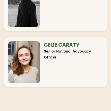
CELIE CARATY
Senior National Advocacy
Officer