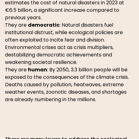
estimates the cost of natural disasters in 2023 at
€6.5 billion, a significant increase compared to
previous years.
They are
democratic
: Natural disasters fuel
institutional distrust, while ecological policies are
often exploited to incite fear and division.
Environmental crises act as crisis multipliers,
destabilizing democratic achievements and
weakening societal resilience.
They are
human
: By 2050, 3.3 billion people will be
exposed to the consequences of the climate crisis.
Deaths caused by pollution, heatwaves, extreme
weather events, zoonotic diseases, and shortages
are already numbering in the millions.