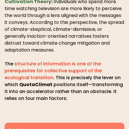
Cultivation Theory
:
Individuals who spend more
time watching television are more likely to perceive
the world through a lens aligned with the messages
it conveys. According to this perspective, the spread
of climate-skeptical, climate-dismissive, or
generally inaction-oriented narratives fosters
distrust toward climate change mitigation and
adaptation measures.
The
structure of information is one of the
prerequisites for collective support of the
ecological transition
. This is precisely the lever on
which
QuotaClimat
positions itself—transforming
it into an accelerator rather than an obstacle. It
relies on four main factors: