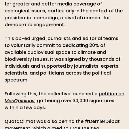
for greater and better media coverage of
ecological issues, particularly in the context of the
presidential campaign, a pivotal moment for
democratic engagement.
This op-ed urged journalists and editorial teams
to voluntarily commit to dedicating 20% of
available audiovisual space to climate and
biodiversity issues. It was signed by thousands of
individuals and supported by journalists, experts,
scientists, and politicians across the political
spectrum.
Following this, the collective launched a
petition on
MesOpinions
, gathering over 30,000 signatures
within a few days.
QuotaClimat was also behind the #DernierDébat
movement, which aimed to urge the two