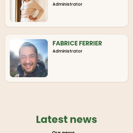
Administrator
FABRICE FERRIER
Administrator
Latest news
Our news