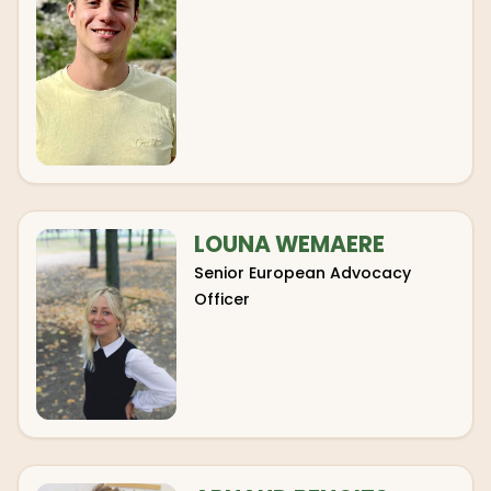
LOUNA WEMAERE
Senior European Advocacy
Officer