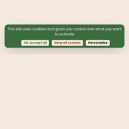
This site uses cookies and gives you control over what you want
to activate
OK, accept all
Deny all cookies
Personalize
Follow our actions:
contact@quotaclimat.org
Annual accounts 2024
Receive information from the association by
subscribing to our newsletter