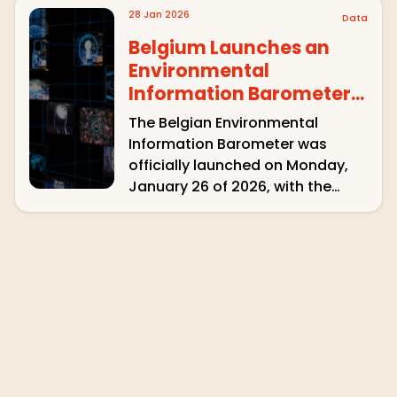
Spain, Poland and Brazil –
28 Jan 2026
Data
covering a total of 44 media
outlets. Of the 815 instances of
Belgium Launches an
climate …
Environmental
Information Barometer
with QuotaClimat
The Belgian Environmental
Information Barometer was
officially launched on Monday,
January 26 of 2026, with the
presentation of its first results.
Inspired by the French
Observatoire des medias sur
écologie , the project was
initiated by the Conseil supérieur
de l’audiovisuel (CSA) and the …