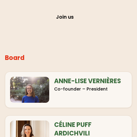
Join us
Board
ANNE-LISE VERNIÈRES
Co-founder – President
CÉLINE PUFF
ARDICHVILI