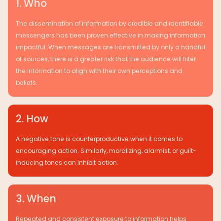
1. Who
The dissemination of information by credible and identifiable
messengers has been proven effective in making information
impactful. When messages are transmitted by only a handful
of sources, there is a greater risk that the audience will filter
the information to align with their own perceptions and
beliefs.
2. How
A negative tone is counterproductive when it comes to
encouraging action. Similarly, moralizing, alarmist, or guilt-
inducing tones can inhibit action.
3. When
Repeated and consistent exposure to information helps