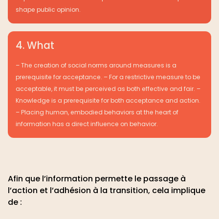
shape public opinion.
4. What
– The creation of social norms around measures is a
prerequisite for acceptance. – For a restrictive measure to be
acceptable, it must be perceived as both effective and fair. –
Knowledge is a prerequisite for both acceptance and action.
– Placing human, embodied behaviors at the heart of
information has a direct influence on behavior.
Afin que l’information permette le passage à
l’action et l’adhésion à la transition, cela implique
de :