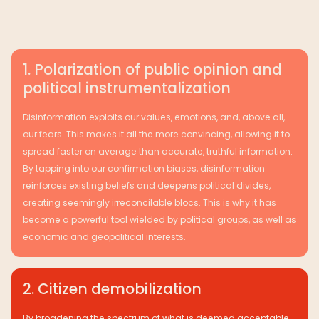
1. Polarization of public opinion and
political instrumentalization
Disinformation exploits our values, emotions, and, above all,
our fears. This makes it all the more convincing, allowing it to
spread faster on average than accurate, truthful information.
By tapping into our confirmation biases, disinformation
reinforces existing beliefs and deepens political divides,
creating seemingly irreconcilable blocs. This is why it has
become a powerful tool wielded by political groups, as well as
economic and geopolitical interests.
2. Citizen demobilization
By broadening the spectrum of what is deemed acceptable,