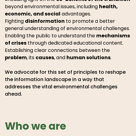
beyond environmental issues, including
health,
economic, and social
advantages.
Fighting
disinformation
to promote a better
general understanding of environmental challenges.
Enabling the public to understand the
mechanisms
of crises
through dedicated educational content.
Establishing clear connections between the
problem
, its
causes
, and
human solutions
.
We advocate for this set of principles to reshape
the information landscape in a way that
addresses the vital environmental challenges
ahead.
Who we are