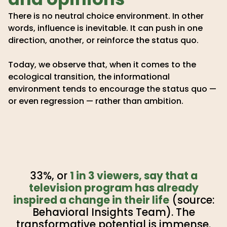
There is no neutral choice environment. In other
words, influence is inevitable. It can push in one
direction, another, or reinforce the status quo.
Today, we observe that, when it comes to the
ecological transition, the informational
environment tends to encourage the status quo —
or even regression — rather than ambition.
33%, or
1 in 3 viewers, say that a
television program has already
inspired a change in their life
(source:
Behavioral Insights Team). The
transformative potential is immense.