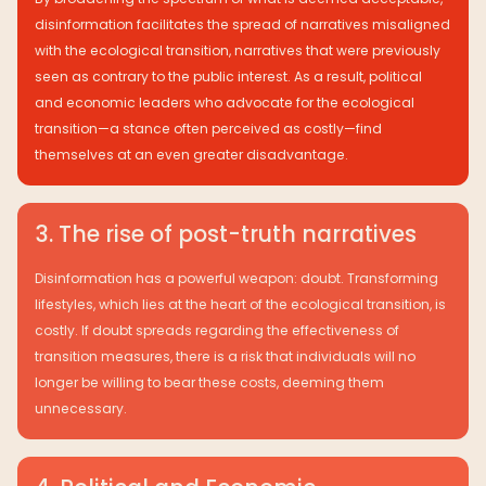
disinformation facilitates the spread of narratives misaligned
with the ecological transition, narratives that were previously
seen as contrary to the public interest. As a result, political
and economic leaders who advocate for the ecological
transition—a stance often perceived as costly—find
themselves at an even greater disadvantage.
3. The rise of post-truth narratives
Disinformation has a powerful weapon: doubt. Transforming
lifestyles, which lies at the heart of the ecological transition, is
costly. If doubt spreads regarding the effectiveness of
transition measures, there is a risk that individuals will no
longer be willing to bear these costs, deeming them
unnecessary.