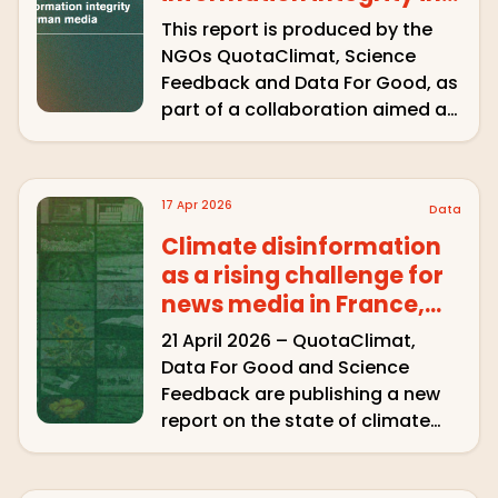
German media
This report is produced by the
NGOs QuotaClimat, Science
Feedback and Data For Good, as
part of a collaboration aimed at
semi-automatically detecting
climate misinformation in the
audiovisual media, through
17 Apr 2026
Data
algorithmic pre-detection and
manual validation. The project’s
Climate disinformation
ambition is to produce …
as a rising challenge for
news media in France,
Spain, Poland and Brazil
21 April 2026 – QuotaClimat,
Data For Good and Science
Feedback are publishing a new
report on the state of climate
misinformation on television and
radio in four countries – France,