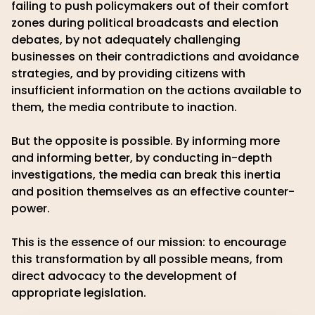
failing to push policymakers out of their comfort
zones during political broadcasts and election
debates, by not adequately challenging
businesses on their contradictions and avoidance
strategies, and by providing citizens with
insufficient information on the actions available to
them, the media contribute to inaction.
But the opposite is possible. By informing more
and informing better, by conducting in-depth
investigations, the media can break this inertia
and position themselves as an effective counter-
power.
This is the essence of our mission: to encourage
this transformation by all possible means, from
direct advocacy to the development of
appropriate legislation.