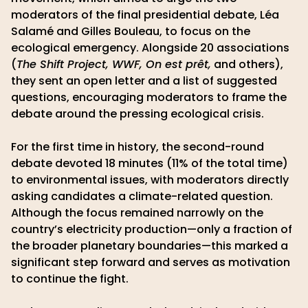
moderators of the final presidential debate, Léa
Salamé and Gilles Bouleau, to focus on the
ecological emergency. Alongside 20 associations
(
The Shift Project, WWF, On est prêt,
and others),
they sent an open letter and a list of suggested
questions, encouraging moderators to frame the
debate around the pressing ecological crisis.
For the first time in history, the second-round
debate devoted 18 minutes (11% of the total time)
to environmental issues, with moderators directly
asking candidates a climate-related question.
Although the focus remained narrowly on the
country’s electricity production—only a fraction of
the broader planetary boundaries—this marked a
significant step forward and serves as motivation
to continue the fight.