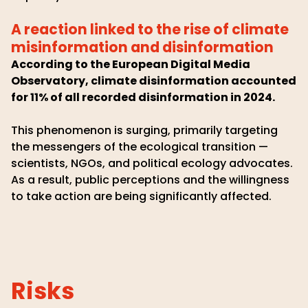
A reaction linked to the rise of climate
misinformation and disinformation
According to the European Digital Media
Observatory, climate disinformation accounted
for 11% of all recorded disinformation in 2024.
This phenomenon is surging, primarily targeting
the messengers of the ecological transition —
scientists, NGOs, and political ecology advocates.
As a result, public perceptions and the willingness
to take action are being significantly affected.
Risks