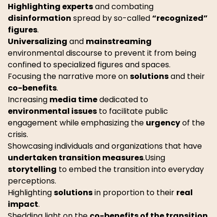
Highlighting experts
and combating
disinformation
spread by so-called
“recognized”
figures
.
Universalizing
and
mainstreaming
environmental discourse to prevent it from being
confined to specialized figures and spaces.
Focusing the narrative more on
solutions
and their
co-benefits
.
Increasing
media time
dedicated to
environmental issues
to facilitate public
engagement while emphasizing the
urgency
of the
crisis.
Showcasing individuals and organizations that have
undertaken transition measures
.Using
storytelling
to embed the transition into everyday
perceptions.
Highlighting
solutions
in proportion to their
real
impact
.
Shedding light on the
co-benefits of the transition