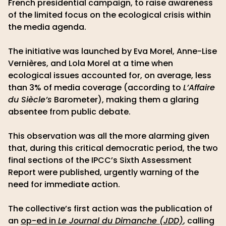
French presidential campaign, to raise awareness
of the limited focus on the ecological crisis within
the media agenda.
The initiative was launched by Eva Morel, Anne-Lise
Vernières, and Lola Morel at a time when
ecological issues accounted for, on average, less
than 3% of media coverage (according to
L’Affaire
du Siècle’s
Barometer), making them a glaring
absentee from public debate.
This observation was all the more alarming given
that, during this critical democratic period, the two
final sections of the IPCC’s Sixth Assessment
Report were published, urgently warning of the
need for immediate action.
The collective’s first action was the publication of
an
op-ed in
Le Journal du Dimanche (JDD)
, calling