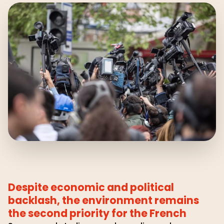
Despite economic and political
backlash, the environment remains
the second priority for the French